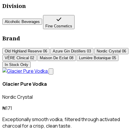
Division
check
Alcoholic Beverages
Fine Cosmetics
Brand
Old Highland Reserve
06
Azure Gin Distillers
03
Nordic Crystal
06
VÉRE Clinical
02
Maison De Eclat
08
Lumière Botanique
05
In Stock Only
Glacier Pure Vodka
Nordic Crystal
₦171
Exceptionally smooth vodka, filtered through activated
charcoal for a crisp, clean taste.