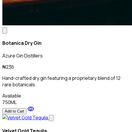
Botanica Dry Gin
Azure Gin Distillers
₦236
Hand-crafted dry gin featuring a proprietary blend of 12
rare botanicals.
Available
750ML
visibility
Add to Cart
Velvet Gold Tequila