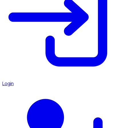
Login