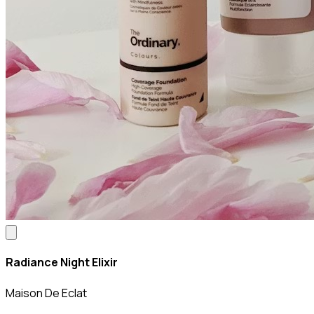
Radiance Night Elixir
Maison De Eclat