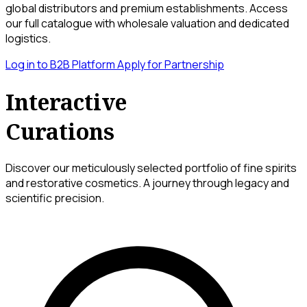
global distributors and premium establishments. Access
our full catalogue with wholesale valuation and dedicated
logistics.
Log in to B2B Platform
Apply for Partnership
Interactive
Curations
Discover our meticulously selected portfolio of fine spirits
and restorative cosmetics. A journey through legacy and
scientific precision.