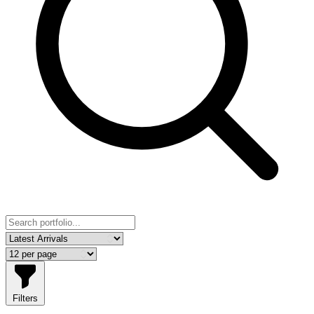
Filters