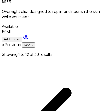
₦135
Overnight elixir designed to repair and nourish the skin
while you sleep.
Available
50ML
visibility
Add to Cart
« Previous
Next »
Showing
1
to
12
of
30
results