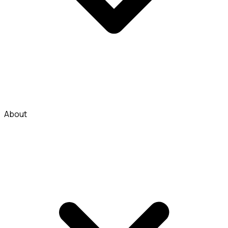
About