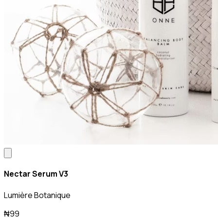
Nectar Serum V3
Lumière Botanique
₦99