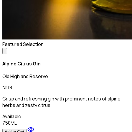
Featured Selection
Alpine Citrus Gin
Old Highland Reserve
₦118
Crisp and refreshing gin with prominent notes of alpine
herbs and zesty citrus.
Available
750ML
visibility
Add to Cart