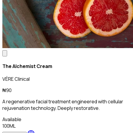
The Alchemist Cream
VÉRE Clinical
₦90
A regenerative facial treatment engineered with cellular
rejuvenation technology. Deeply restorative.
Available
100ML
visibility