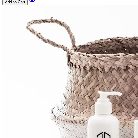
Add to Cart