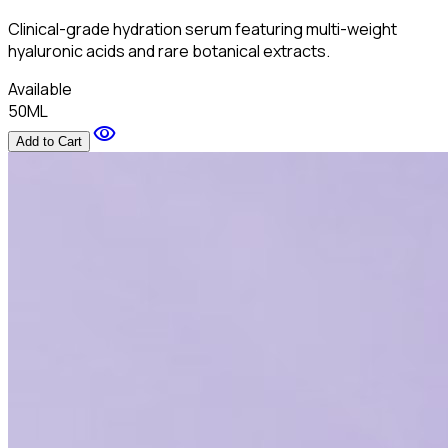
Clinical-grade hydration serum featuring multi-weight
hyaluronic acids and rare botanical extracts.
Available
50ML
visibility
Add to Cart