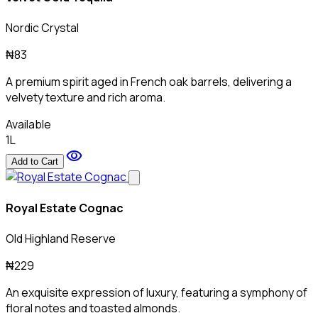
Nordic Crystal
₦83
A premium spirit aged in French oak barrels, delivering a
velvety texture and rich aroma.
Available
1L
visibility
Add to Cart
Royal Estate Cognac
Old Highland Reserve
₦229
An exquisite expression of luxury, featuring a symphony of
floral notes and toasted almonds.