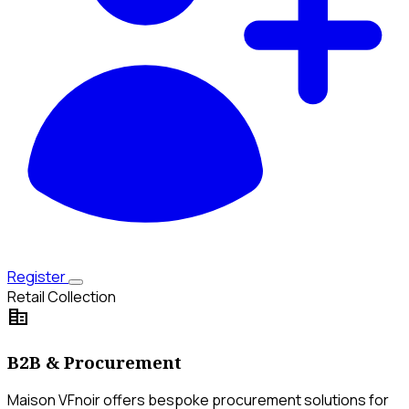
Register
Retail Collection
corporate_fare
B2B & Procurement
Maison VFnoir offers bespoke procurement solutions for