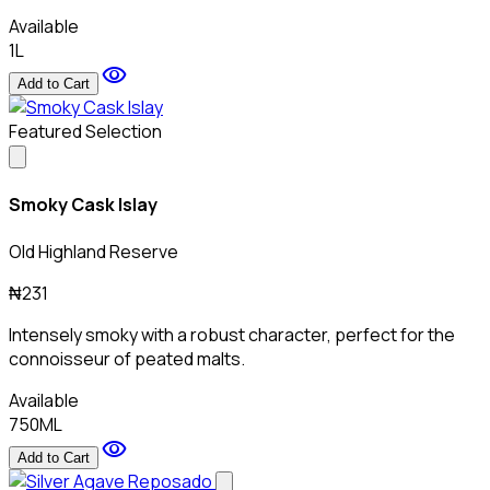
Available
1L
visibility
Add to Cart
Featured Selection
Smoky Cask Islay
Old Highland Reserve
₦231
Intensely smoky with a robust character, perfect for the
connoisseur of peated malts.
Available
750ML
visibility
Add to Cart