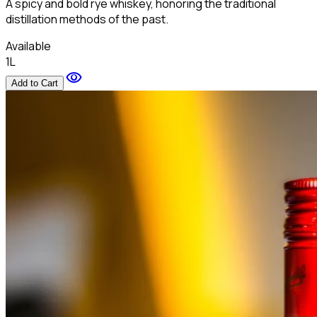
A spicy and bold rye whiskey, honoring the traditional
distillation methods of the past.
Available
1L
visibility
Add to Cart