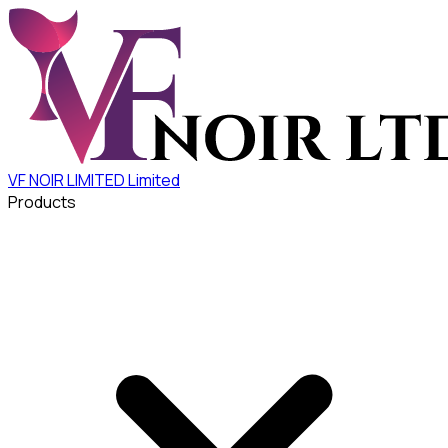
VF NOIR LIMITED
Limited
Products