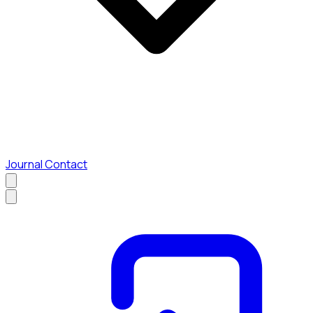
Journal
Contact