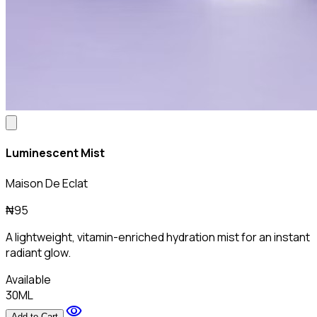
Luminescent Mist
Maison De Eclat
₦95
A lightweight, vitamin-enriched hydration mist for an instant
radiant glow.
Available
30ML
visibility
Add to Cart