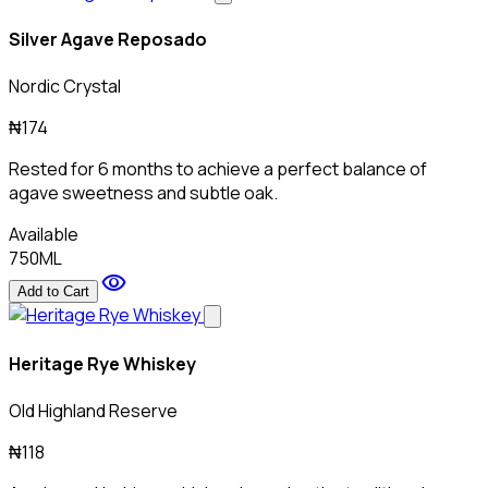
Silver Agave Reposado
Nordic Crystal
₦174
Rested for 6 months to achieve a perfect balance of
agave sweetness and subtle oak.
Available
750ML
visibility
Add to Cart
Heritage Rye Whiskey
Old Highland Reserve
₦118