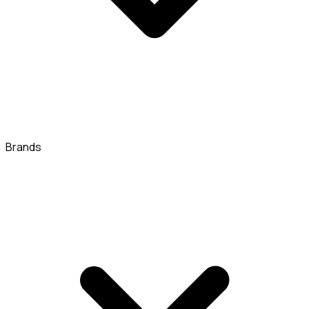
Brands