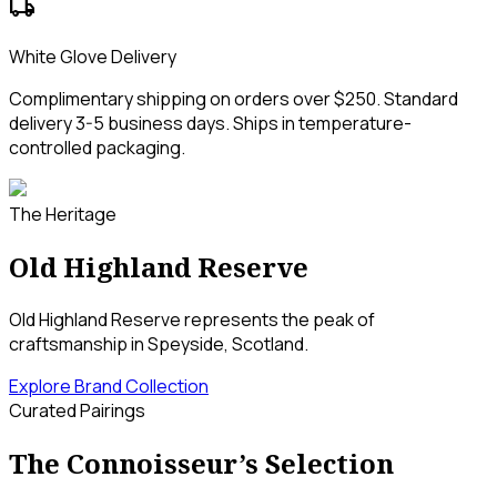
local_shipping
White Glove Delivery
Complimentary shipping on orders over $250. Standard
delivery 3-5 business days. Ships in temperature-
controlled packaging.
The Heritage
Old Highland Reserve
Old Highland Reserve represents the peak of
craftsmanship in Speyside, Scotland.
Explore Brand Collection
Curated Pairings
The Connoisseur’s Selection