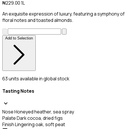
₦229.00
1L
An exquisite expression of luxury, featuring a symphony of
floral notes and toasted almonds.
Add to Selection
63
units available in global stock
Tasting Notes
expand_more
Nose
Honeyed heather, sea spray
Palate
Dark cocoa, dried figs
Finish
Lingering oak, soft peat