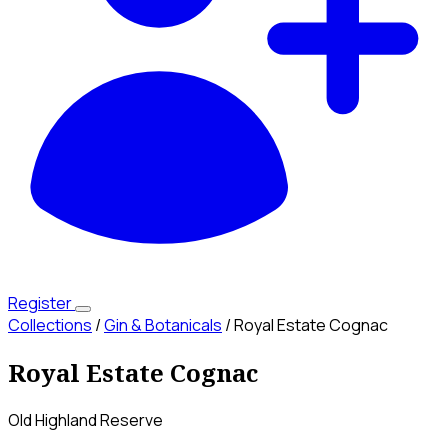
Register
Collections
/
Gin & Botanicals
/
Royal Estate Cognac
Royal Estate Cognac
Old Highland Reserve