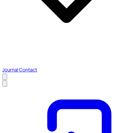
Journal
Contact