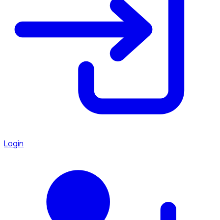
Login