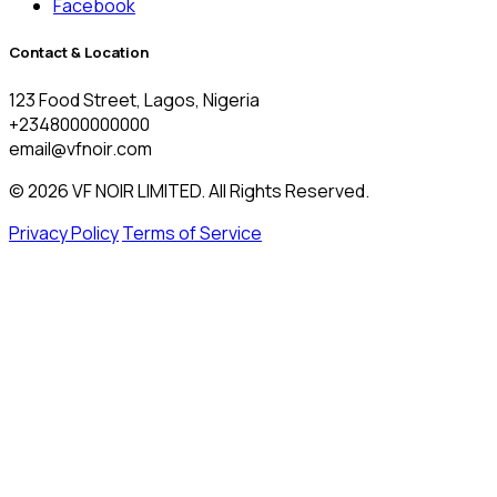
Facebook
Contact & Location
123 Food Street, Lagos, Nigeria
+2348000000000
email@vfnoir.com
© 2026 VF NOIR LIMITED. All Rights Reserved.
Privacy Policy
Terms of Service