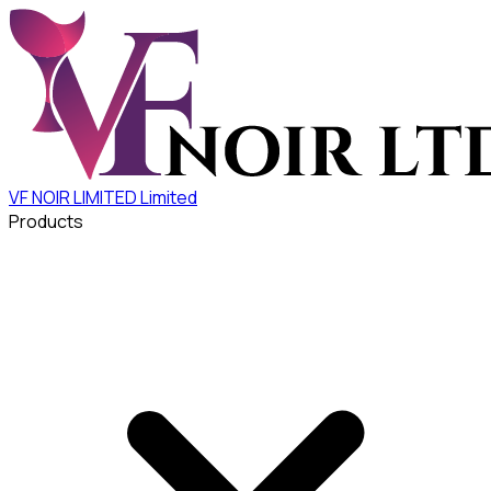
VF NOIR LIMITED
Limited
Products