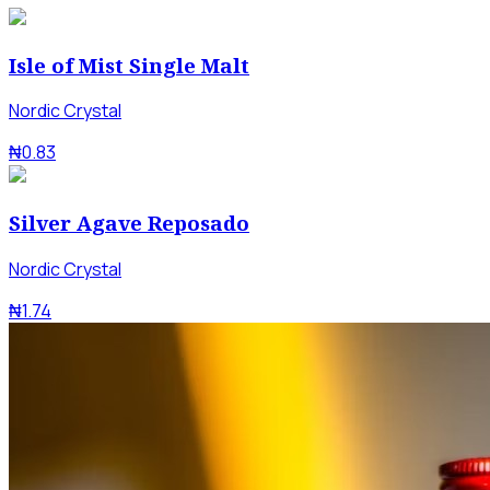
Isle of Mist Single Malt
Nordic Crystal
₦0.83
Silver Agave Reposado
Nordic Crystal
₦1.74