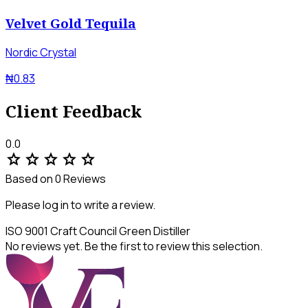
Velvet Gold Tequila
Nordic Crystal
₦0.83
Client Feedback
0.0
star
star
star
star
star
Based on 0 Reviews
Please log in to write a review.
ISO 9001
Craft Council
Green Distiller
No reviews yet. Be the first to review this selection.