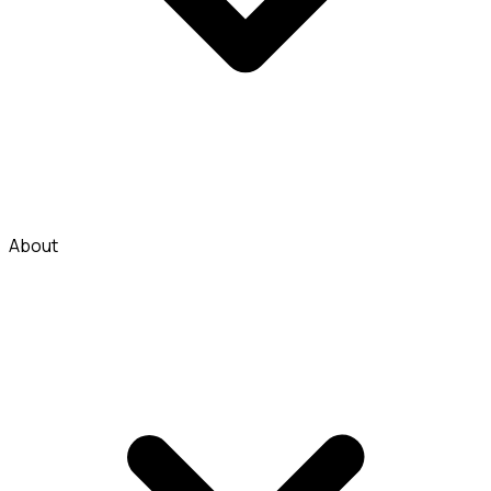
About