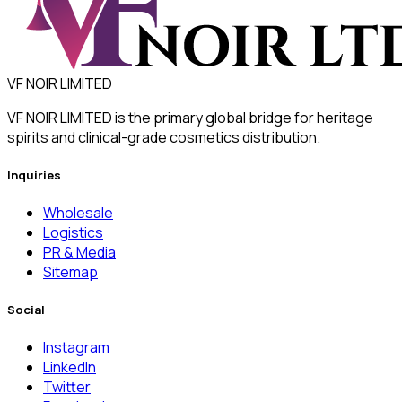
VF NOIR LIMITED
VF NOIR LIMITED is the primary global bridge for heritage
spirits and clinical-grade cosmetics distribution.
Inquiries
Wholesale
Logistics
PR & Media
Sitemap
Social
Instagram
LinkedIn
Twitter