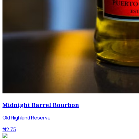
Midnight Barrel Bourbon
Old Highland Reserve
₦2.75