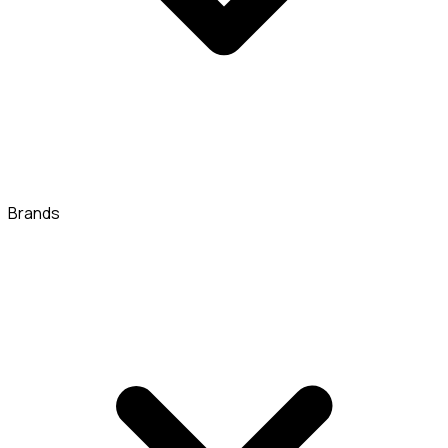
Brands