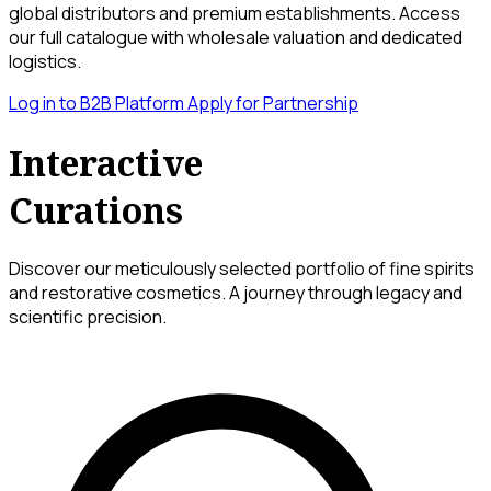
global distributors and premium establishments. Access
our full catalogue with wholesale valuation and dedicated
logistics.
Log in to B2B Platform
Apply for Partnership
Interactive
Curations
Discover our meticulously selected portfolio of fine spirits
and restorative cosmetics. A journey through legacy and
scientific precision.