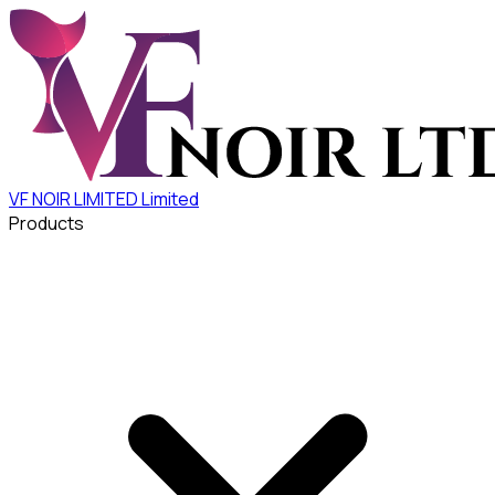
VF NOIR LIMITED
Limited
Products