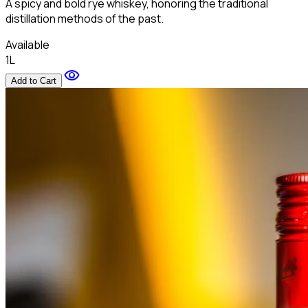
A spicy and bold rye whiskey, honoring the traditional
distillation methods of the past.
Available
1L
visibility
Add to Cart