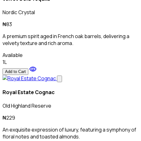
Nordic Crystal
₦83
A premium spirit aged in French oak barrels, delivering a
velvety texture and rich aroma.
Available
1L
visibility
Add to Cart
Royal Estate Cognac
Old Highland Reserve
₦229
An exquisite expression of luxury, featuring a symphony of
floral notes and toasted almonds.