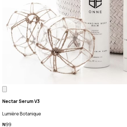
Nectar Serum V3
Lumière Botanique
₦99