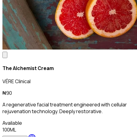
The Alchemist Cream
VÉRE Clinical
₦90
A regenerative facial treatment engineered with cellular
rejuvenation technology. Deeply restorative.
Available
100ML
visibility