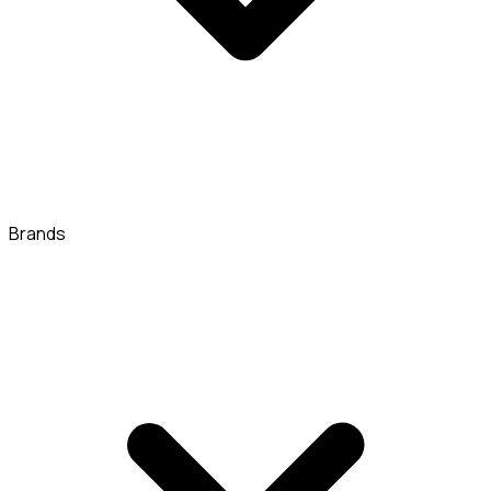
Brands