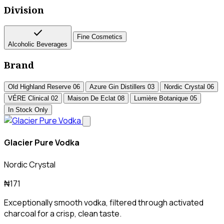
Division
check
Fine Cosmetics
Alcoholic Beverages
Brand
Old Highland Reserve
06
Azure Gin Distillers
03
Nordic Crystal
06
VÉRE Clinical
02
Maison De Eclat
08
Lumière Botanique
05
In Stock Only
Glacier Pure Vodka
Nordic Crystal
₦171
Exceptionally smooth vodka, filtered through activated
charcoal for a crisp, clean taste.