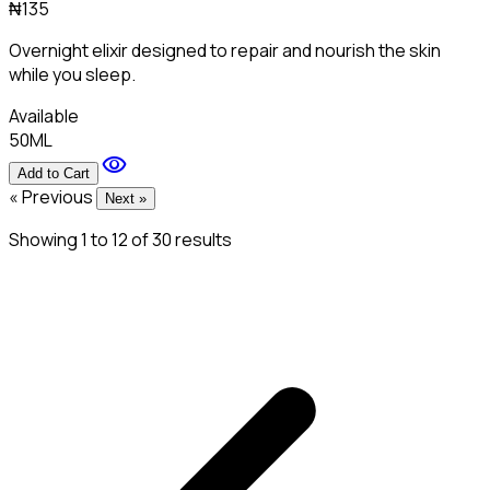
₦135
Overnight elixir designed to repair and nourish the skin
while you sleep.
Available
50ML
visibility
Add to Cart
« Previous
Next »
Showing
1
to
12
of
30
results