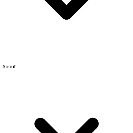
About