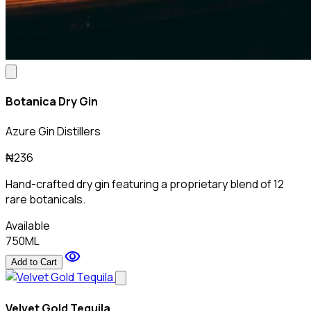
Botanica Dry Gin
Azure Gin Distillers
₦236
Hand-crafted dry gin featuring a proprietary blend of 12
rare botanicals.
Available
750ML
visibility
Add to Cart
Velvet Gold Tequila