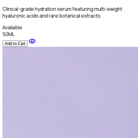
Clinical-grade hydration serum featuring multi-weight
hyaluronic acids and rare botanical extracts.
Available
50ML
visibility
Add to Cart