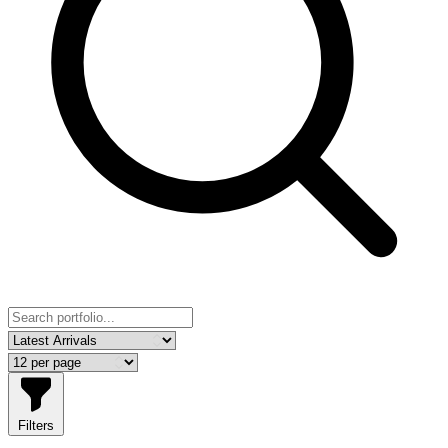
Filters