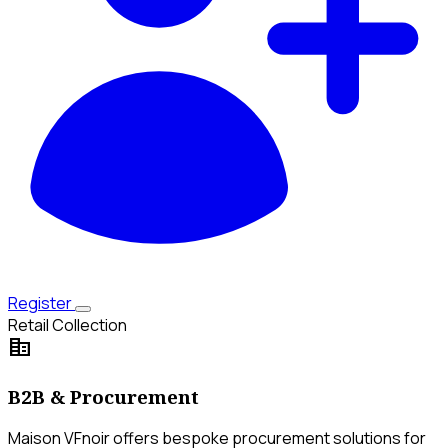
Register
Retail Collection
corporate_fare
B2B & Procurement
Maison VFnoir offers bespoke procurement solutions for