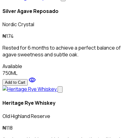
Silver Agave Reposado
Nordic Crystal
₦174
Rested for 6 months to achieve a perfect balance of
agave sweetness and subtle oak.
Available
750ML
visibility
Add to Cart
Heritage Rye Whiskey
Old Highland Reserve
₦118