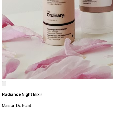
Radiance Night Elixir
Maison De Eclat