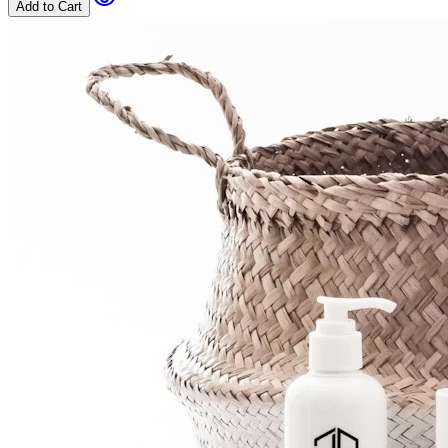
Add to Cart