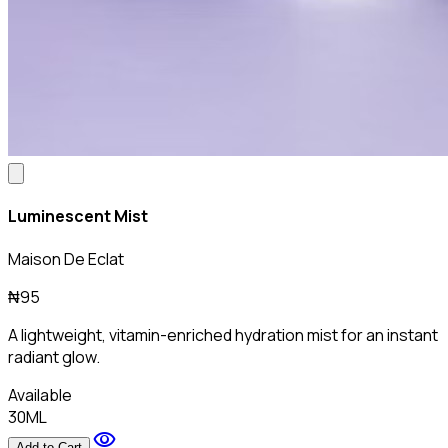
Luminescent Mist
Maison De Eclat
₦95
A lightweight, vitamin-enriched hydration mist for an instant
radiant glow.
Available
30ML
visibility
Add to Cart