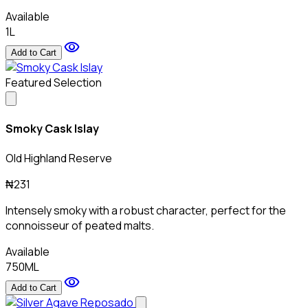
Available
1L
visibility
Add to Cart
Featured Selection
Smoky Cask Islay
Old Highland Reserve
₦231
Intensely smoky with a robust character, perfect for the
connoisseur of peated malts.
Available
750ML
visibility
Add to Cart