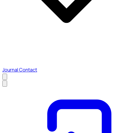
Journal
Contact