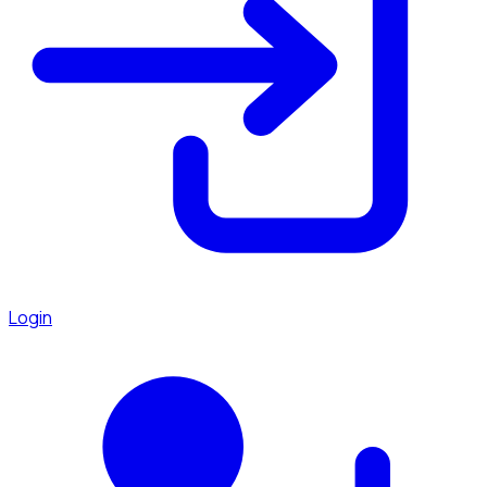
Login