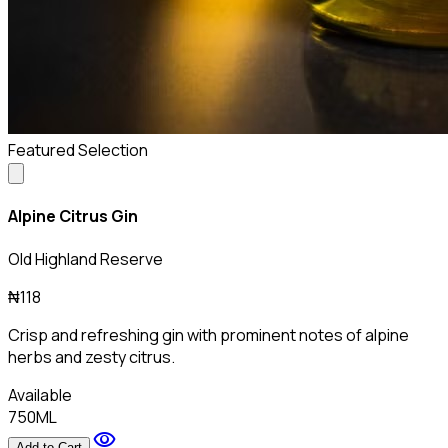
Featured Selection
Alpine Citrus Gin
Old Highland Reserve
₦118
Crisp and refreshing gin with prominent notes of alpine
herbs and zesty citrus.
Available
750ML
visibility
Add to Cart