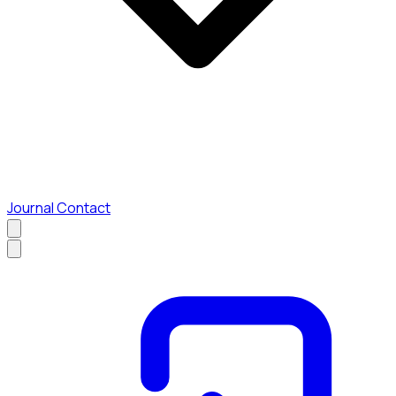
Journal
Contact