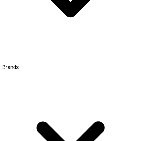
Brands