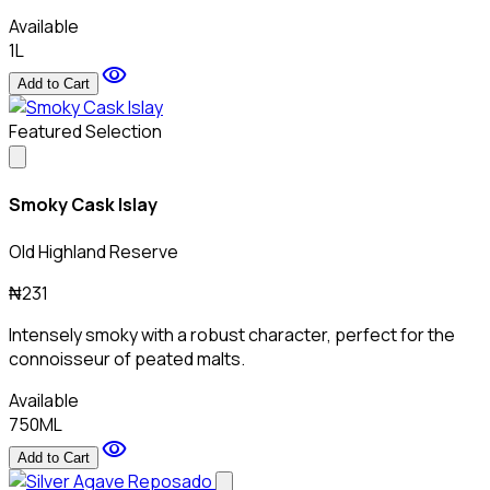
Available
1L
visibility
Add to Cart
Featured Selection
Smoky Cask Islay
Old Highland Reserve
₦231
Intensely smoky with a robust character, perfect for the
connoisseur of peated malts.
Available
750ML
visibility
Add to Cart