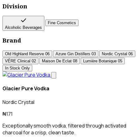
Division
check
Fine Cosmetics
Alcoholic Beverages
Brand
Old Highland Reserve
06
Azure Gin Distillers
03
Nordic Crystal
06
VÉRE Clinical
02
Maison De Eclat
08
Lumière Botanique
05
In Stock Only
Glacier Pure Vodka
Nordic Crystal
₦171
Exceptionally smooth vodka, filtered through activated
charcoal for a crisp, clean taste.