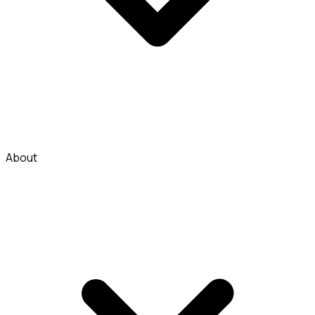
About