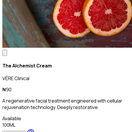
The Alchemist Cream
VÉRE Clinical
₦90
A regenerative facial treatment engineered with cellular
rejuvenation technology. Deeply restorative.
Available
100ML
visibility