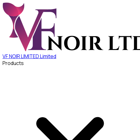
VF NOIR LIMITED
Limited
Products