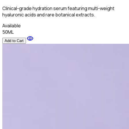
Clinical-grade hydration serum featuring multi-weight
hyaluronic acids and rare botanical extracts.
Available
50ML
visibility
Add to Cart