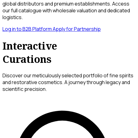
global distributors and premium establishments. Access
our full catalogue with wholesale valuation and dedicated
logistics.
Log in to B2B Platform
Apply for Partnership
Interactive
Curations
Discover our meticulously selected portfolio of fine spirits
and restorative cosmetics. A journey through legacy and
scientific precision.