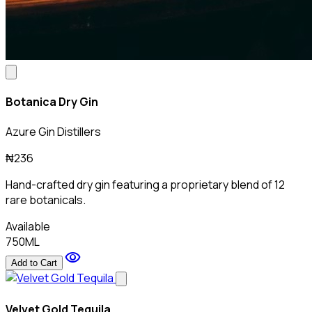
Botanica Dry Gin
Azure Gin Distillers
₦236
Hand-crafted dry gin featuring a proprietary blend of 12
rare botanicals.
Available
750ML
visibility
Add to Cart
Velvet Gold Tequila