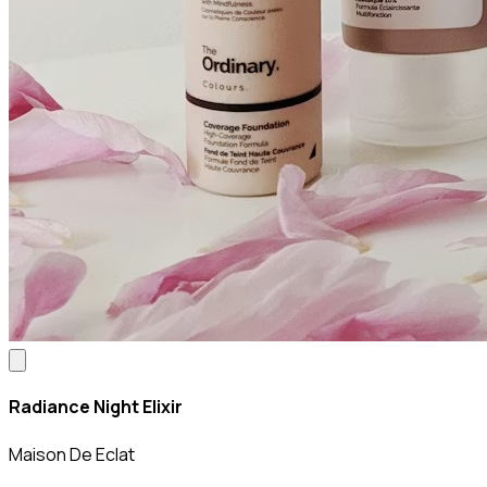
Radiance Night Elixir
Maison De Eclat