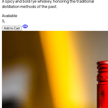
A spicy and bold rye whiskey, honoring the traditional
distillation methods of the past.
Available
1L
visibility
Add to Cart