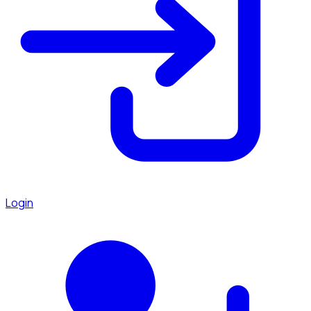
Login