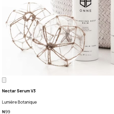
Nectar Serum V3
Lumière Botanique
₦99