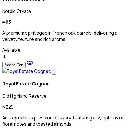
Nordic Crystal
₦83
A premium spirit aged in French oak barrels, delivering a
velvety texture and rich aroma.
Available
1L
visibility
Add to Cart
Royal Estate Cognac
Old Highland Reserve
₦229
An exquisite expression of luxury, featuring a symphony of
floral notes and toasted almonds.