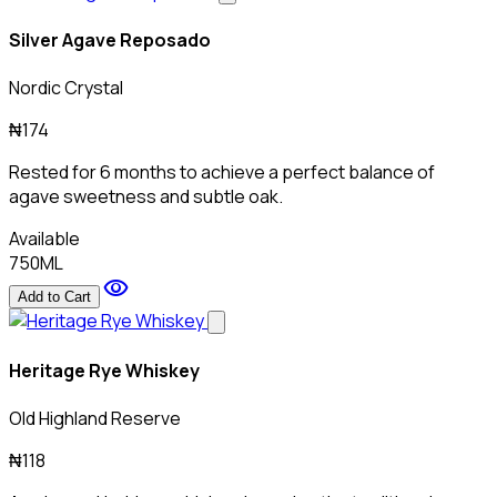
Silver Agave Reposado
Nordic Crystal
₦174
Rested for 6 months to achieve a perfect balance of
agave sweetness and subtle oak.
Available
750ML
visibility
Add to Cart
Heritage Rye Whiskey
Old Highland Reserve
₦118