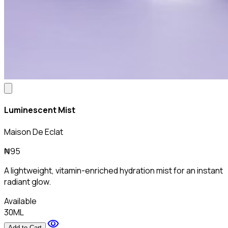
Luminescent Mist
Maison De Eclat
₦95
A lightweight, vitamin-enriched hydration mist for an instant
radiant glow.
Available
30ML
visibility
Add to Cart