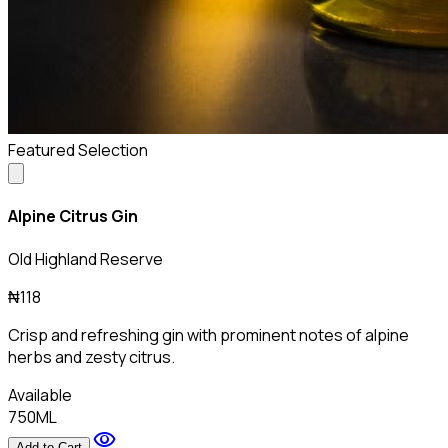
Featured Selection
Alpine Citrus Gin
Old Highland Reserve
₦118
Crisp and refreshing gin with prominent notes of alpine
herbs and zesty citrus.
Available
750ML
visibility
Add to Cart