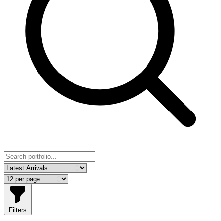
Filters