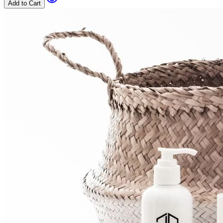
Add to Cart