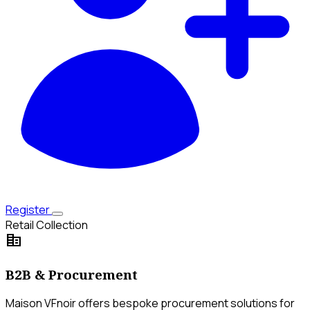
Register
Retail Collection
corporate_fare
B2B & Procurement
Maison VFnoir offers bespoke procurement solutions for