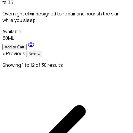
₦135
Overnight elixir designed to repair and nourish the skin
while you sleep.
Available
50ML
visibility
Add to Cart
« Previous
Next »
Showing
1
to
12
of
30
results