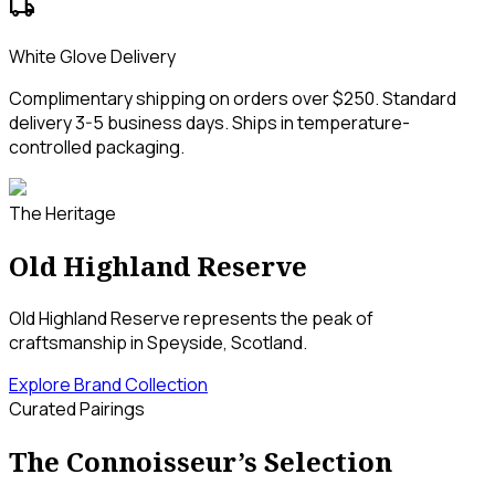
local_shipping
White Glove Delivery
Complimentary shipping on orders over $250. Standard
delivery 3-5 business days. Ships in temperature-
controlled packaging.
The Heritage
Old Highland Reserve
Old Highland Reserve represents the peak of
craftsmanship in Speyside, Scotland.
Explore Brand Collection
Curated Pairings
The Connoisseur’s Selection