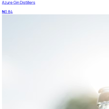
Azure Gin Distillers
₦0.84