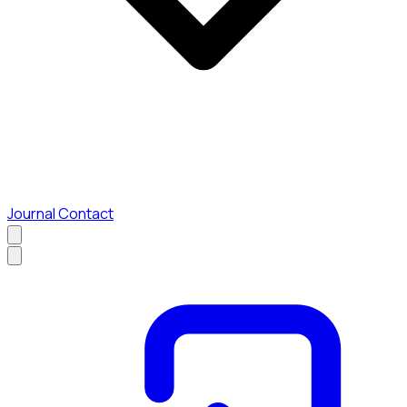
Journal
Contact