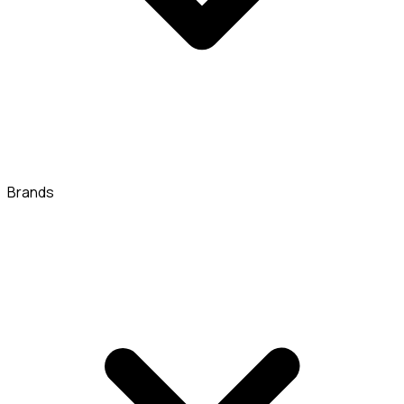
Brands