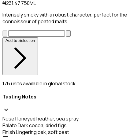
₦231.47
750ML
Intensely smoky with a robust character, perfect for the
connoisseur of peated malts.
Add to Selection
176
units available in global stock
Tasting Notes
expand_more
Nose
Honeyed heather, sea spray
Palate
Dark cocoa, dried figs
Finish
Lingering oak, soft peat