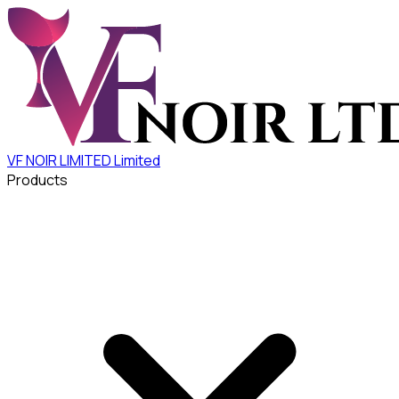
VF NOIR LIMITED
Limited
Products