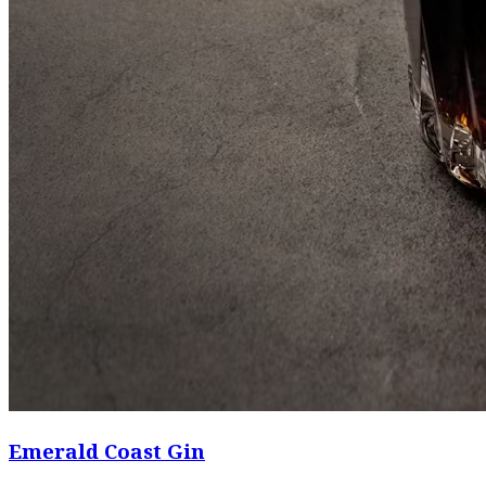
Emerald Coast Gin