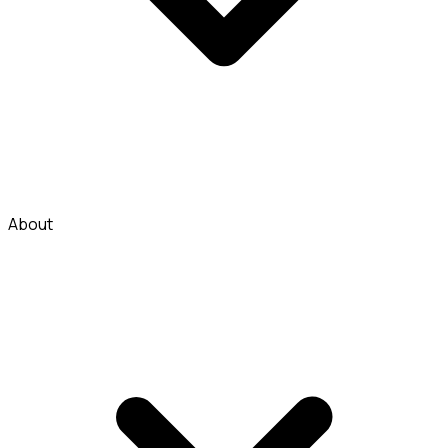
About