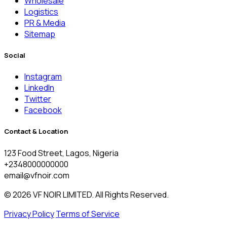
Wholesale
Logistics
PR & Media
Sitemap
Social
Instagram
LinkedIn
Twitter
Facebook
Contact & Location
123 Food Street, Lagos, Nigeria
+2348000000000
email@vfnoir.com
© 2026 VF NOIR LIMITED. All Rights Reserved.
Privacy Policy
Terms of Service