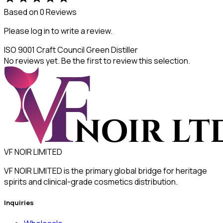
Based on 0 Reviews
Please log in to write a review.
ISO 9001
Craft Council
Green Distiller
No reviews yet. Be the first to review this selection.
VF NOIR LIMITED
VF NOIR LIMITED is the primary global bridge for heritage
spirits and clinical-grade cosmetics distribution.
Inquiries