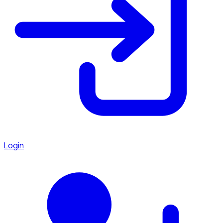
Login