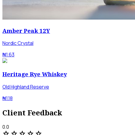
Amber Peak 12Y
Nordic Crystal
₦1.63
Heritage Rye Whiskey
Old Highland Reserve
₦1.18
Client Feedback
0.0
star
star
star
star
star