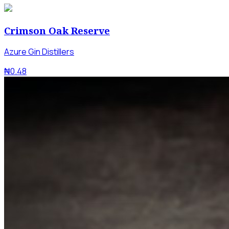
Crimson Oak Reserve
Azure Gin Distillers
₦0.48