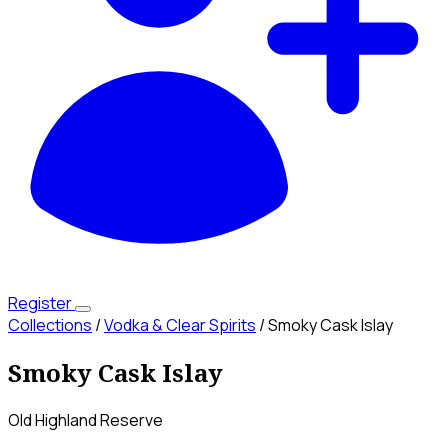
Register
Collections
/
Vodka & Clear Spirits
/
Smoky Cask Islay
Smoky Cask Islay
Old Highland Reserve