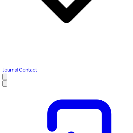
Journal
Contact