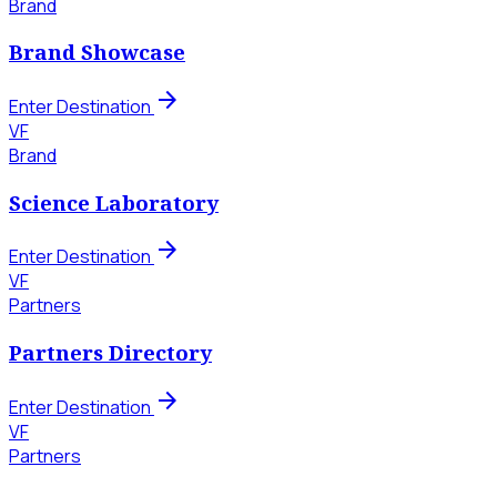
Brand
Brand Showcase
arrow_forward
Enter Destination
VF
Brand
Science Laboratory
arrow_forward
Enter Destination
VF
Partners
Partners Directory
arrow_forward
Enter Destination
VF
Partners