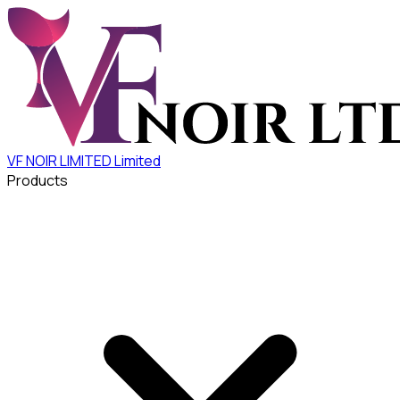
VF NOIR LIMITED
Limited
Products