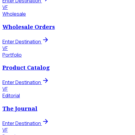
Enter Destination
VF
Wholesale
Wholesale Orders
arrow_forward
Enter Destination
VF
Portfolio
Product Catalog
arrow_forward
Enter Destination
VF
Editorial
The Journal
arrow_forward
Enter Destination
VF