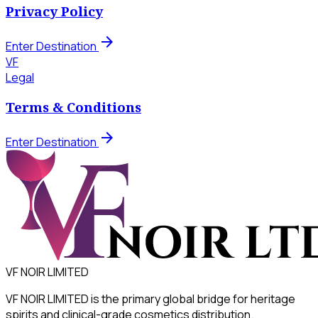
Privacy Policy
arrow_forward
Enter Destination
VF
Legal
Terms & Conditions
arrow_forward
Enter Destination
VF NOIR LIMITED
VF NOIR LIMITED is the primary global bridge for heritage
spirits and clinical-grade cosmetics distribution.