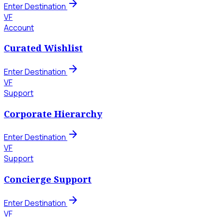
arrow_forward
Enter Destination
VF
Account
Curated Wishlist
arrow_forward
Enter Destination
VF
Support
Corporate Hierarchy
arrow_forward
Enter Destination
VF
Support
Concierge Support
arrow_forward
Enter Destination
VF