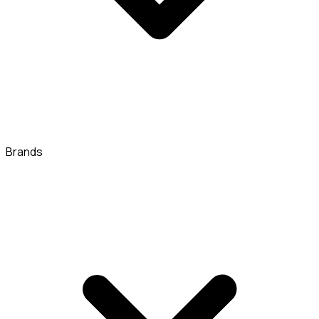
Brands