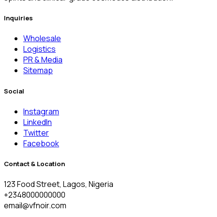
Inquiries
Wholesale
Logistics
PR & Media
Sitemap
Social
Instagram
LinkedIn
Twitter
Facebook
Contact & Location
123 Food Street, Lagos, Nigeria
+2348000000000
email@vfnoir.com