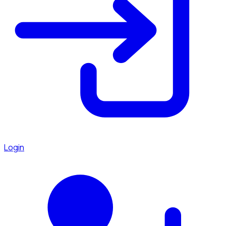
Login