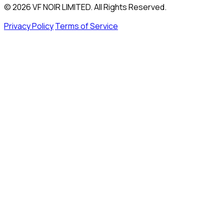
© 2026 VF NOIR LIMITED. All Rights Reserved.
Privacy Policy
Terms of Service