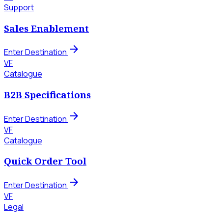
Support
Sales Enablement
arrow_forward
Enter Destination
VF
Catalogue
B2B Specifications
arrow_forward
Enter Destination
VF
Catalogue
Quick Order Tool
arrow_forward
Enter Destination
VF
Legal