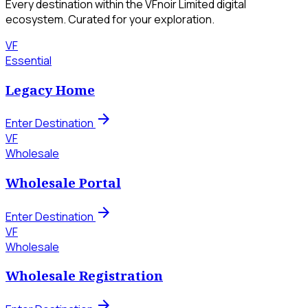
Every destination within the VFnoir Limited digital
ecosystem. Curated for your exploration.
VF
Essential
Legacy Home
arrow_forward
Enter Destination
VF
Wholesale
Wholesale Portal
arrow_forward
Enter Destination
VF
Wholesale
Wholesale Registration
arrow_forward