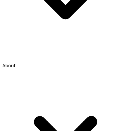
About