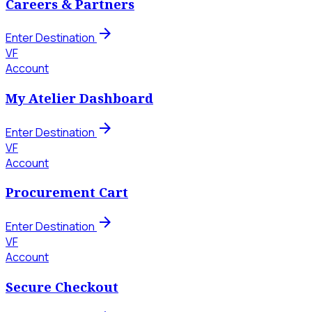
Careers & Partners
arrow_forward
Enter Destination
VF
Account
My Atelier Dashboard
arrow_forward
Enter Destination
VF
Account
Procurement Cart
arrow_forward
Enter Destination
VF
Account
Secure Checkout