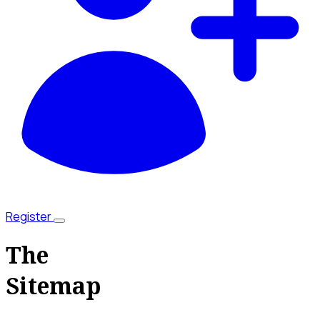
Register
The
Sitemap