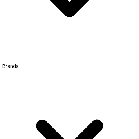
Brands