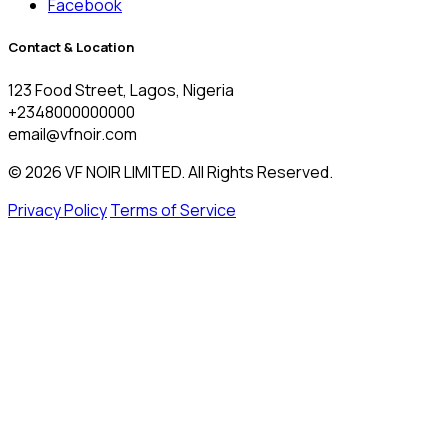
Facebook
Contact & Location
123 Food Street, Lagos, Nigeria
+2348000000000
email@vfnoir.com
© 2026 VF NOIR LIMITED. All Rights Reserved.
Privacy Policy
Terms of Service