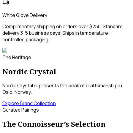
local_shipping
White Glove Delivery
Complimentary shipping on orders over $250. Standard
delivery 3-5 business days. Ships in temperature-
controlled packaging.
The Heritage
Nordic Crystal
Nordic Crystal represents the peak of craftsmanship in
Oslo, Norway.
Explore Brand Collection
Curated Pairings
The Connoisseur’s Selection