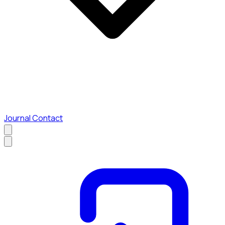
Journal
Contact