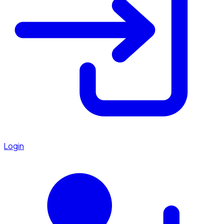
Login