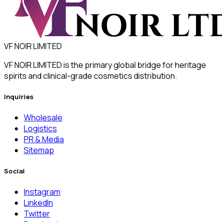
VF NOIR LIMITED
VF NOIR LIMITED is the primary global bridge for heritage
spirits and clinical-grade cosmetics distribution.
Inquiries
Wholesale
Logistics
PR & Media
Sitemap
Social
Instagram
LinkedIn
Twitter