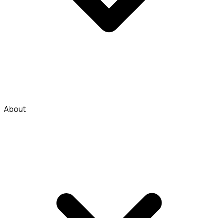
About