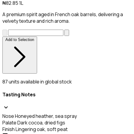
₦82.85
1L
A premium spirit aged in French oak barrels, delivering a
velvety texture and rich aroma.
Add to Selection
87
units available in global stock
Tasting Notes
expand_more
Nose
Honeyed heather, sea spray
Palate
Dark cocoa, dried figs
Finish
Lingering oak, soft peat