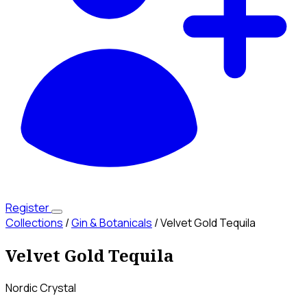
Register
Collections
/
Gin & Botanicals
/
Velvet Gold Tequila
Velvet Gold Tequila
Nordic Crystal