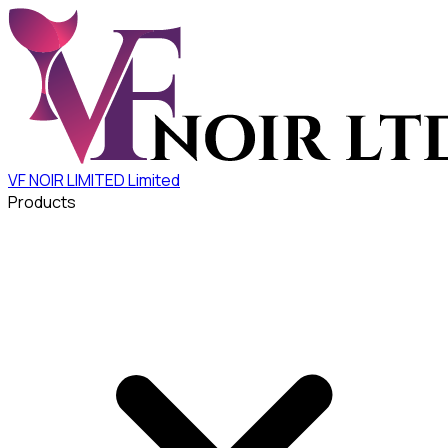
VF NOIR LIMITED
Limited
Products