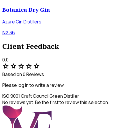
Botanica Dry Gin
Azure Gin Distillers
₦2.36
Client Feedback
0.0
star
star
star
star
star
Based on 0 Reviews
Please log in to write a review.
ISO 9001
Craft Council
Green Distiller
No reviews yet. Be the first to review this selection.