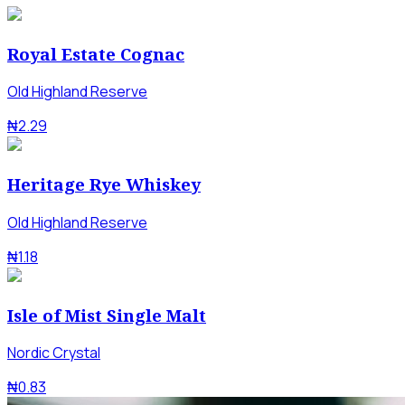
Royal Estate Cognac
Old Highland Reserve
₦2.29
Heritage Rye Whiskey
Old Highland Reserve
₦1.18
Isle of Mist Single Malt
Nordic Crystal
₦0.83