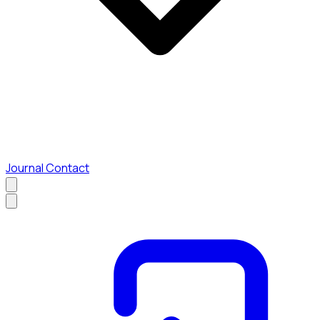
Journal
Contact