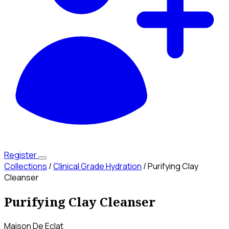
Register
Collections
/
Clinical Grade Hydration
/
Purifying Clay
Cleanser
Purifying Clay Cleanser
Maison De Eclat