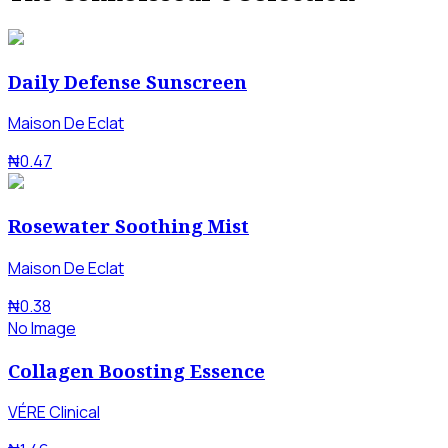
Daily Defense Sunscreen
Maison De Eclat
₦0.47
Rosewater Soothing Mist
Maison De Eclat
₦0.38
No Image
Collagen Boosting Essence
VÉRE Clinical