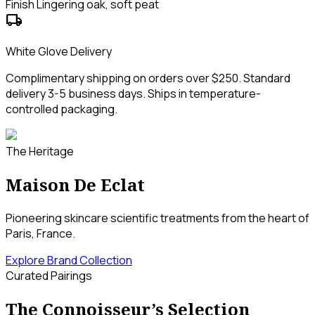
Finish
Lingering oak, soft peat
local_shipping
White Glove Delivery
Complimentary shipping on orders over $250. Standard
delivery 3-5 business days. Ships in temperature-
controlled packaging.
The Heritage
Maison De Eclat
Pioneering skincare scientific treatments from the heart of
Paris, France.
Explore Brand Collection
Curated Pairings
The Connoisseur’s Selection