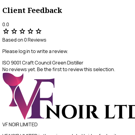
Client Feedback
0.0
star
star
star
star
star
Based on 0 Reviews
Please log in to write a review.
ISO 9001
Craft Council
Green Distiller
No reviews yet. Be the first to review this selection.
VF NOIR LIMITED