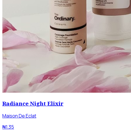
Radiance Night Elixir
Maison De Eclat
₦1.35