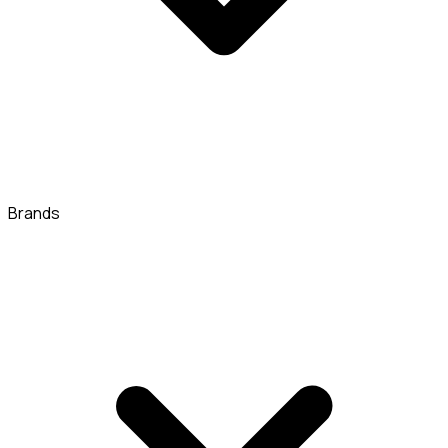
Brands