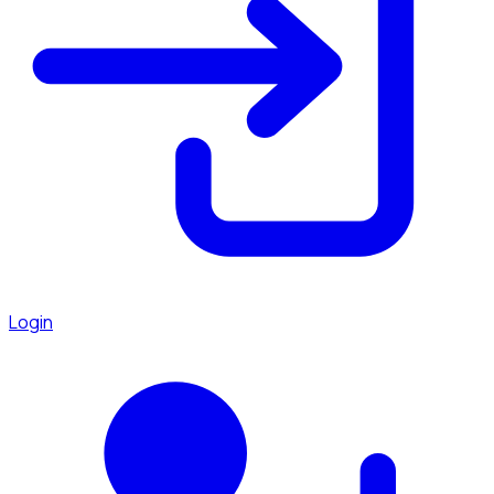
Login