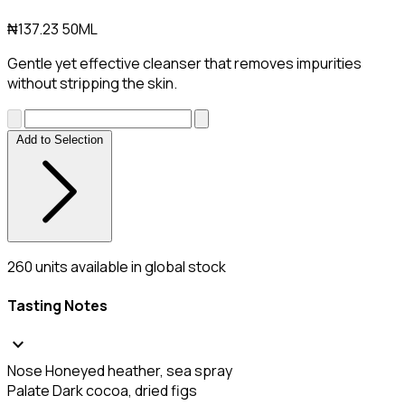
₦137.23
50ML
Gentle yet effective cleanser that removes impurities
without stripping the skin.
Add to Selection
260
units available in global stock
Tasting Notes
expand_more
Nose
Honeyed heather, sea spray
Palate
Dark cocoa, dried figs