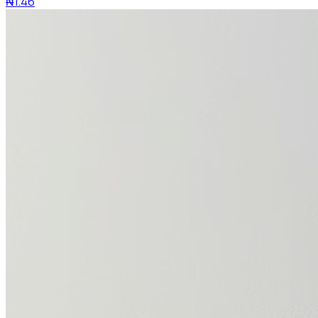
₦1.46