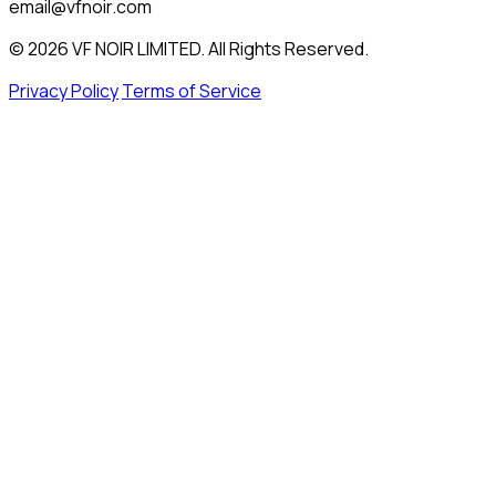
email@vfnoir.com
© 2026 VF NOIR LIMITED. All Rights Reserved.
Privacy Policy
Terms of Service