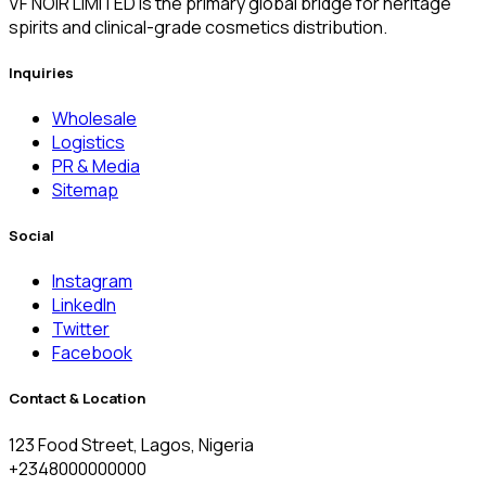
VF NOIR LIMITED is the primary global bridge for heritage
spirits and clinical-grade cosmetics distribution.
Inquiries
Wholesale
Logistics
PR & Media
Sitemap
Social
Instagram
LinkedIn
Twitter
Facebook
Contact & Location
123 Food Street, Lagos, Nigeria
+2348000000000