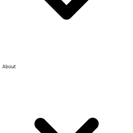
About