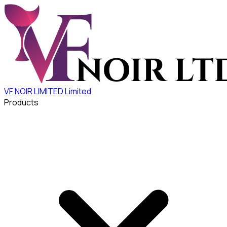
VF NOIR LIMITED
Limited
Products