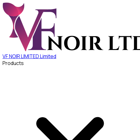
VF NOIR LIMITED
Limited
Products