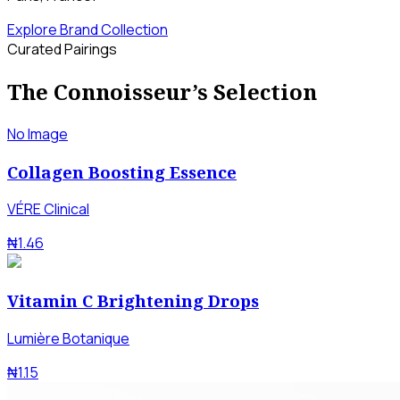
Explore Brand Collection
Curated Pairings
The Connoisseur’s Selection
No Image
Collagen Boosting Essence
VÉRE Clinical
₦1.46
Vitamin C Brightening Drops
Lumière Botanique
₦1.15