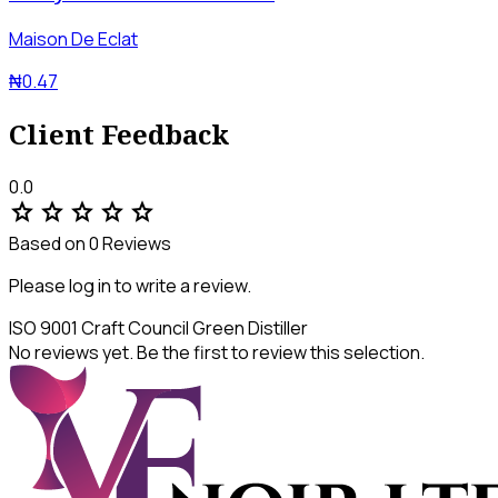
Maison De Eclat
₦0.47
Client Feedback
0.0
star
star
star
star
star
Based on 0 Reviews
Please log in to write a review.
ISO 9001
Craft Council
Green Distiller
No reviews yet. Be the first to review this selection.