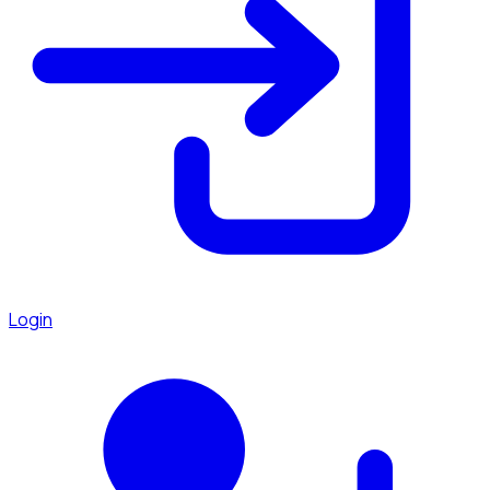
Login