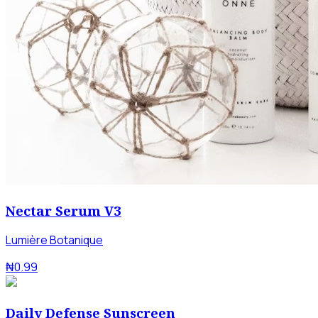
Nectar Serum V3
Lumière Botanique
₦0.99
Daily Defense Sunscreen