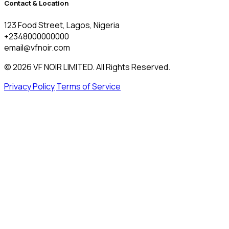
Contact & Location
123 Food Street, Lagos, Nigeria
+2348000000000
email@vfnoir.com
© 2026 VF NOIR LIMITED. All Rights Reserved.
Privacy Policy
Terms of Service