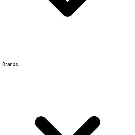
Brands