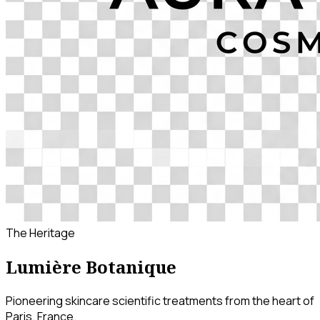
The Heritage
Lumière Botanique
Pioneering skincare scientific treatments from the heart of
Paris, France.