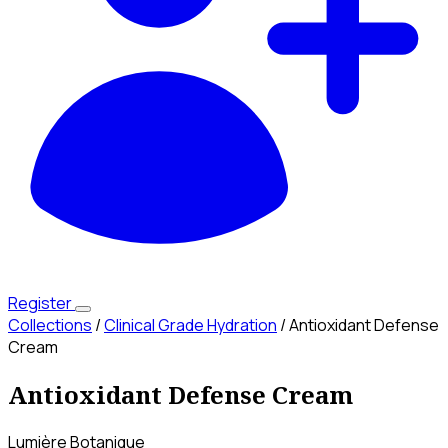
Register
Collections
/
Clinical Grade Hydration
/
Antioxidant Defense
Cream
Antioxidant Defense Cream
Lumière Botanique