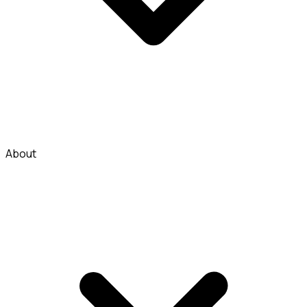
About