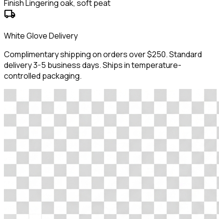
Finish
Lingering oak, soft peat
local_shipping
White Glove Delivery
Complimentary shipping on orders over $250. Standard
delivery 3-5 business days. Ships in temperature-
controlled packaging.