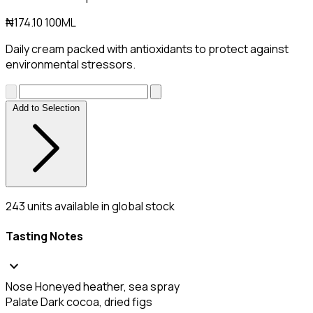
₦174.10
100ML
Daily cream packed with antioxidants to protect against
environmental stressors.
Add to Selection
243
units available in global stock
Tasting Notes
expand_more
Nose
Honeyed heather, sea spray
Palate
Dark cocoa, dried figs