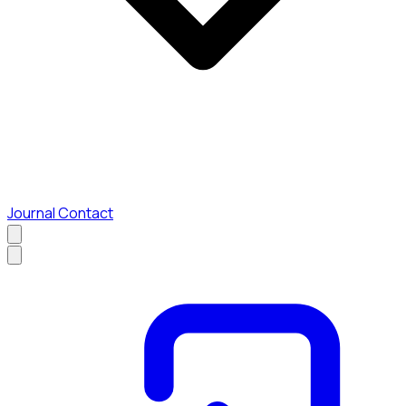
Journal
Contact