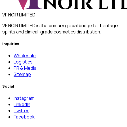
VF NOIR LIMITED
VF NOIR LIMITED is the primary global bridge for heritage
spirits and clinical-grade cosmetics distribution.
Inquiries
Wholesale
Logistics
PR & Media
Sitemap
Social
Instagram
LinkedIn
Twitter
Facebook